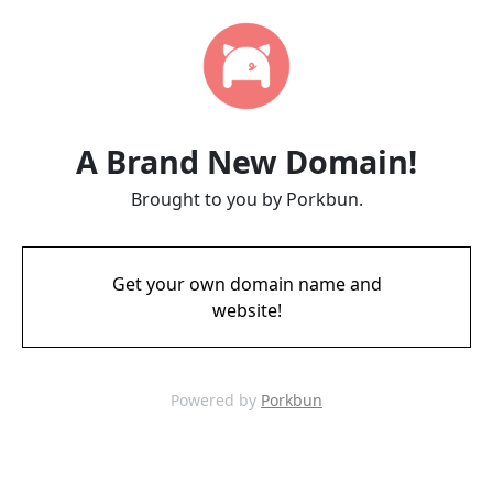
A Brand New Domain!
Brought to you by Porkbun.
Get your own domain name and
website!
Powered by
Porkbun